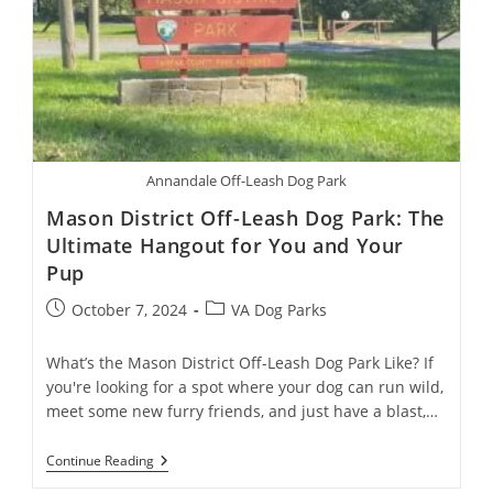
Annandale Off-Leash Dog Park
Mason District Off-Leash Dog Park: The
Ultimate Hangout for You and Your
Pup
October 7, 2024
VA Dog Parks
What’s the Mason District Off-Leash Dog Park Like? If
you're looking for a spot where your dog can run wild,
meet some new furry friends, and just have a blast,…
Continue Reading