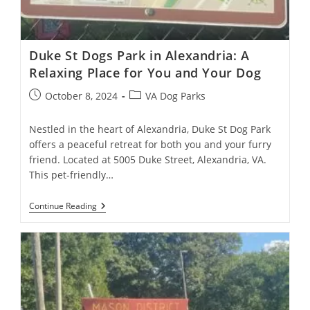
Duke St Dogs Park in Alexandria: A
Relaxing Place for You and Your Dog
October 8, 2024
VA Dog Parks
Nestled in the heart of Alexandria, Duke St Dog Park
offers a peaceful retreat for both you and your furry
friend. Located at 5005 Duke Street, Alexandria, VA.
This pet-friendly…
Continue Reading