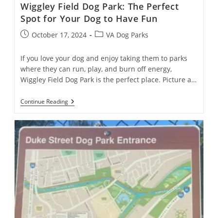
Wiggley Field Dog Park: The Perfect
Spot for Your Dog to Have Fun
October 17, 2024
VA Dog Parks
If you love your dog and enjoy taking them to parks
where they can run, play, and burn off energy,
Wiggley Field Dog Park is the perfect place. Picture a…
Continue Reading