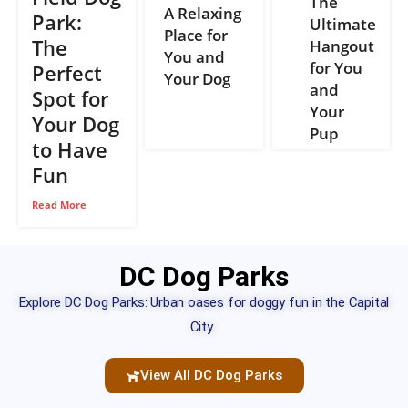
The
A Relaxing
Park:
Ultimate
Place for
The
Hangout
You and
for You
Perfect
Your Dog
and
Spot for
Your
Your Dog
Pup
to Have
Fun
Read More
DC Dog Parks
Explore DC Dog Parks: Urban oases for doggy fun in the Capital
City.
View All DC Dog Parks