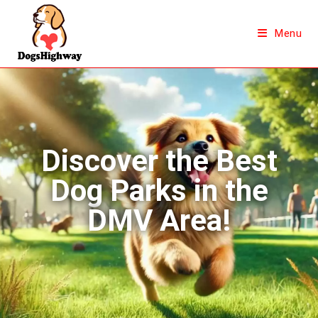
Menu
Discover the Best
Dog Parks in the
DMV Area!