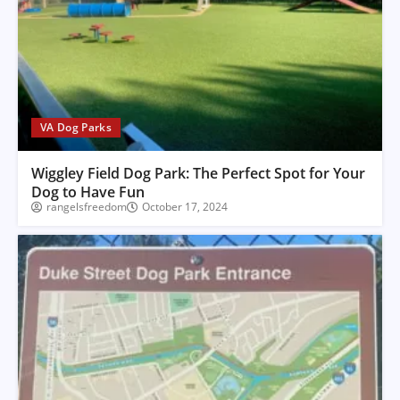
VA Dog Parks
Wiggley Field Dog Park: The Perfect Spot for Your
Dog to Have Fun
rangelsfreedom
October 17, 2024