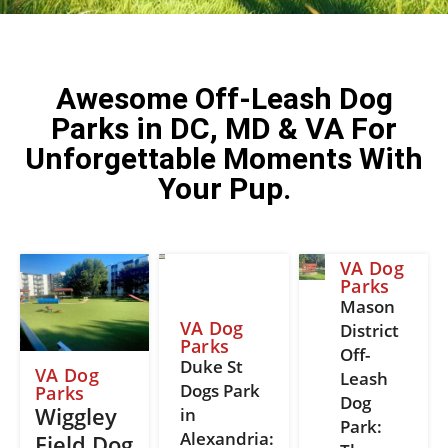
Awesome Off-Leash Dog
Parks in DC, MD & VA For
Unforgettable Moments With
Your Pup.
VA Dog
Parks
Mason
VA Dog
District
Parks
Off-
Duke St
VA Dog
Leash
Dogs Park
Parks
Dog
Wiggley
in
Park:
Alexandria:
Field Dog