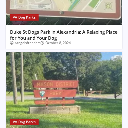
VA Dog Parks
Duke St Dogs Park in Alexandria: A Relaxing Place
for You and Your Dog
rangelsfreedom
October 8, 2024
VA Dog Parks