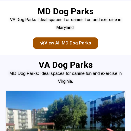
MD Dog Parks
VA Dog Parks: Ideal spaces for canine fun and exercise in
Maryland.
View All MD Dog Parks
VA Dog Parks
MD Dog Parks: Ideal spaces for canine fun and exercise in
Virginia.