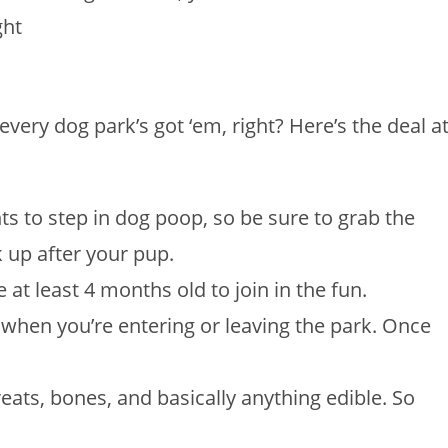
ght
every dog park’s got ‘em, right? Here’s the deal a
s to step in dog poop, so be sure to grab the
k up after your pup.
at least 4 months old to join in the fun.
when you’re entering or leaving the park. Once
reats, bones, and basically anything edible. So