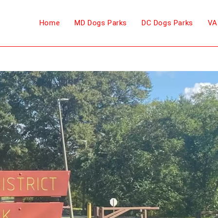
Home
MD Dogs Parks
DC Dogs Parks
VA