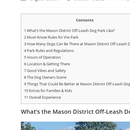
Contents
1
What’s the Mason District Off-Leash Dog Park Like?
2
Must-Know Rules for the Park
3
How Many Dogs Can Be There at Mason District Off-Leash 
4
Park Rules and Regulations
5
Hours of Operation
6
Location & Getting There
7
Good Vibes and Safety
8
The Dog Owners Scene
9
Things That Could Be Better at Mason District Off-Leash Do
10
Extras for Families & Kids
11
Overall Experience
What’s the Mason District Off-Leash D