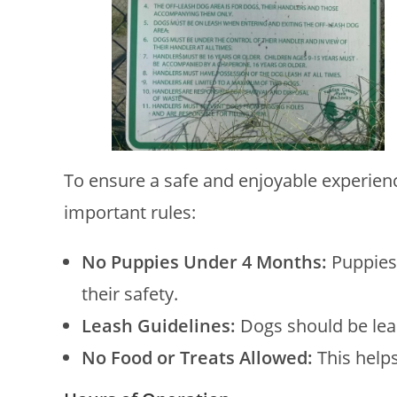
To ensure a safe and enjoyable experience
important rules:
No Puppies Under 4 Months:
Puppies
their safety.
Leash Guidelines:
Dogs should be lea
No Food or Treats Allowed:
This helps