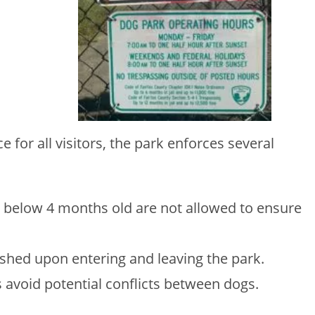
 for all visitors, the park enforces several
 below 4 months old are not allowed to ensure
shed upon entering and leaving the park.
 avoid potential conflicts between dogs.