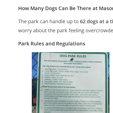
How Many Dogs Can Be There at Mason 
The park can handle up to
62 dogs at a 
worry about the park feeling overcrowde
Park Rules and Regulations