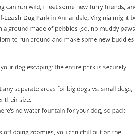
dog can run wild, meet some new furry friends, an
ff-Leash Dog Park
in Annandale, Virginia might b
h a ground made of
pebbles
(so, no muddy paw
freedom to run around and make some new buddies
our dog escaping; the entire park is securely
t any separate areas for big dogs vs. small dogs,
r their size.
re’s no water fountain for your dog, so pack
s off doing zoomies, you can chill out on the