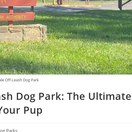
le Off-Leash Dog Park
ash Dog Park: The Ultimate
Your Pup
og Parks