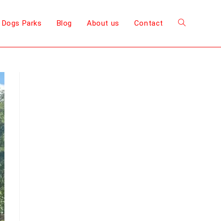
 Dogs Parks
Blog
About us
Contact