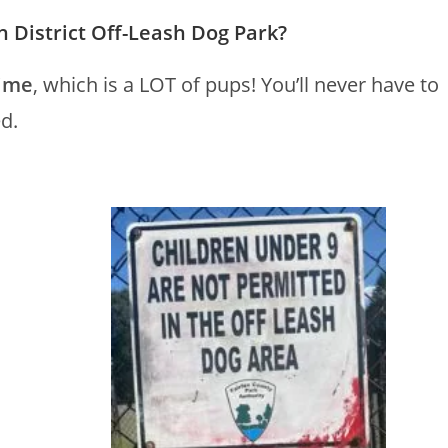
District Off-Leash Dog Park?
time
, which is a LOT of pups! You’ll never have to
d.