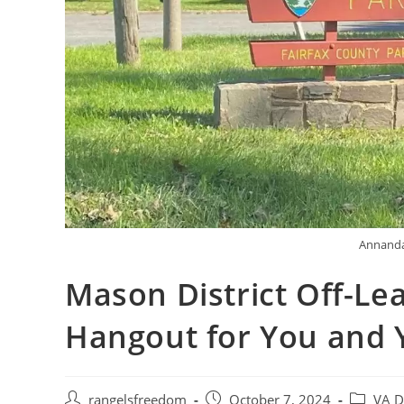
Annanda
Mason District Off-Le
Hangout for You and 
rangelsfreedom
October 7, 2024
VA D