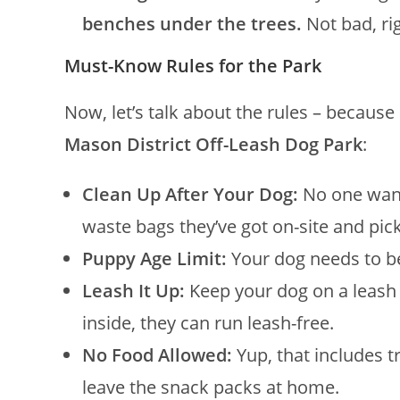
benches under the trees.
Not bad, ri
Must-Know Rules for the Park
Now, let’s talk about the rules – because 
Mason District Off-Leash Dog Park
:
Clean Up After Your Dog:
No one want
waste bags they’ve got on-site and pic
Puppy Age Limit:
Your dog needs to be 
Leash It Up:
Keep your dog on a leash 
inside, they can run leash-free.
No Food Allowed:
Yup, that includes t
leave the snack packs at home.