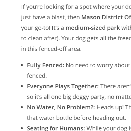
If you’re looking for a spot where your 
just have a blast, then
Mason District O
your go-to! It’s a
medium-sized park
wit
to clean after). Your dog gets all the 
in this fenced-off area.
Fully Fenced:
No need to worry about y
fenced.
Everyone Plays Together:
There aren’
so it’s all one big doggy party, no matte
No Water, No Problem?:
Heads up! The
that water bottle before heading out.
Seating for Humans:
While your dog i