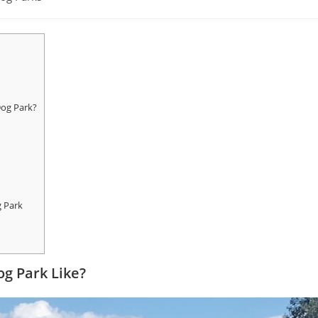
Dog Park?
g Park
og Park Like?